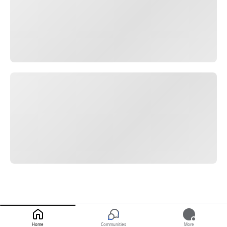
Home
Communities
More